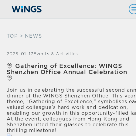
TOP
> NEWS
2025. 01. 17
Events & Activities
🎊 Gathering of Excellence: WINGS
Shenzhen Office Annual Celebration
🎊
Join us in celebrating the successful second an
dinner of the WINGS Shenzhen Office! This year
theme, "Gathering of Excellence," symbolises e
valued colleague's hard work and dedication,
enabling our growth in this opportunity-filled la
At the event, colleagues from Hong Kong and
Shenzhen lifted their glasses to celebrate this
thrilling milestone!