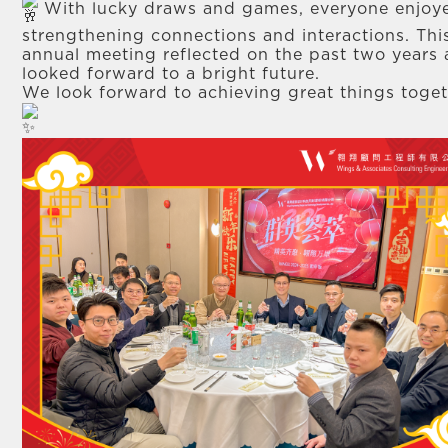
With lucky draws and games, everyone enjoy
strengthening connections and interactions. Thi
annual meeting reflected on the past two years
looked forward to a bright future.
We look forward to achieving great things toget