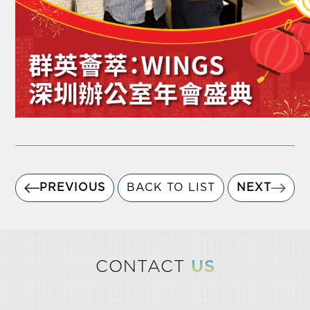
PREVIOUS
BACK TO LIST
NEXT
CONTACT
US