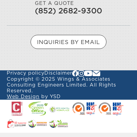
GET A QUOTE
(852) 2682-9300
INQUIRIES BY EMAIL
Privacy policy
Disclaimer
Copyright © 2025 Wings & Associates
Consulting Engineers Limited. All Rights
Reserved.
Web Design
by YSD