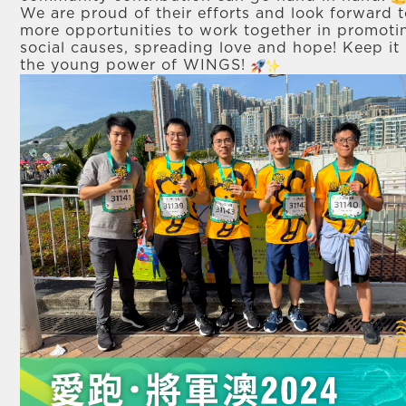
We are proud of their efforts and look forward 
more opportunities to work together in promoti
social causes, spreading love and hope! Keep it
the young power of WINGS!