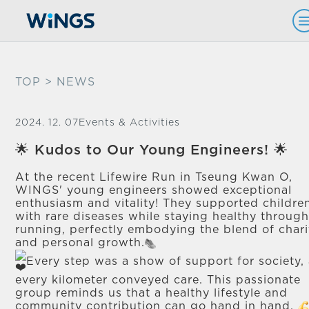
TOP
> NEWS
2024. 12. 07
Events & Activities
🌟 Kudos to Our Young Engineers! 🌟
At the recent Lifewire Run in Tseung Kwan O,
WINGS' young engineers showed exceptional
enthusiasm and vitality! They supported childre
with rare diseases while staying healthy throug
running, perfectly embodying the blend of chari
and personal growth.
Every step was a show of support for society,
every kilometer conveyed care. This passionate
group reminds us that a healthy lifestyle and
community contribution can go hand in hand.