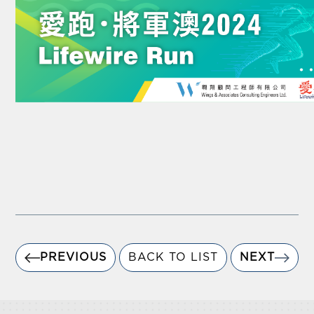
PREVIOUS
BACK TO LIST
NEXT