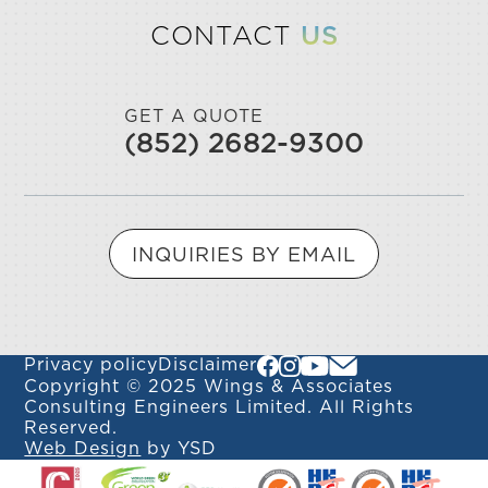
CONTACT
US
GET A QUOTE
(852) 2682-9300
INQUIRIES BY EMAIL
Privacy policy
Disclaimer
Copyright © 2025 Wings & Associates
Consulting Engineers Limited. All Rights
Reserved.
Web Design
by YSD