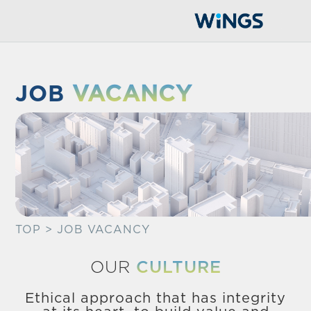
JOB
VACANCY
TOP
> JOB VACANCY
OUR
CULTURE
Ethical approach that has integrity