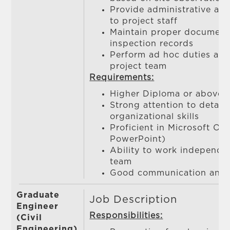
Provide administrative and
to project staff
Maintain proper documenta
inspection records
Perform ad hoc duties as 
project team
Requirements:
Higher Diploma or above
Strong attention to detail
organizational skills
Proficient in Microsoft Off
PowerPoint)
Ability to work independen
team
Good communication and in
Graduate
Job Description
Engineer
Responsibilities:
(Civil
Engineering)