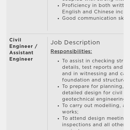
Proficiency in both writt
English and Chinese incl
Good communication skill
Civil
Job Description
Engineer /
Responsibilities:
Assistant
Engineer
To assist in checking stru
details, test reports and c
and in witnessing and carr
foundation and structural 
To prepare for planning, fe
detailed design for civil / 
geotechnical engineering 
To carry out modelling, an
works;
To attend design meetings,
inspections and all other 