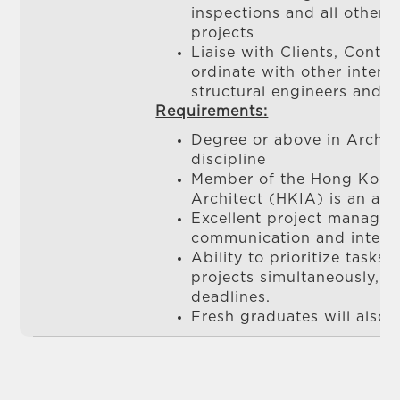
inspections and all other 
projects
Liaise with Clients, Contr
ordinate with other interna
structural engineers and 
Requirements:
Degree or above in Archite
discipline
Member of the Hong Kong 
Architect (HKIA) is an ad
Excellent project manage
communication and interpe
Ability to prioritize tasks
projects simultaneously, a
deadlines.
Fresh graduates will also 