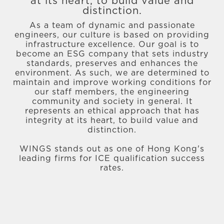
at its heart, to build value and
distinction.
As a team of dynamic and passionate
engineers, our culture is based on providing
infrastructure excellence. Our goal is to
become an ESG company that sets industry
standards, preserves and enhances the
environment. As such, we are determined to
maintain and improve working conditions for
our staff members, the engineering
community and society in general. It
represents an ethical approach that has
integrity at its heart, to build value and
distinction.
WINGS stands out as one of Hong Kong's
leading firms for ICE qualification success
rates.