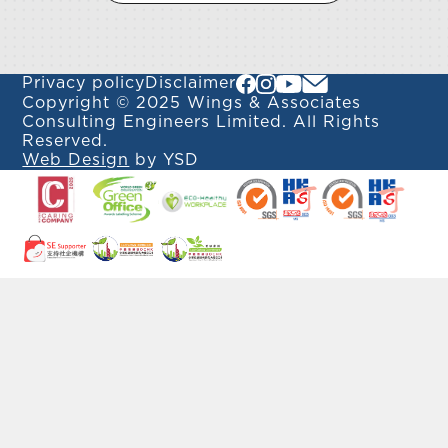
Privacy policy
Disclaimer
Copyright © 2025 Wings & Associates
Consulting Engineers Limited. All Rights
Reserved.
Web Design
by YSD