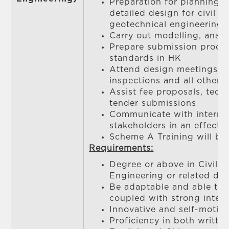
Preparation for planning, f
detailed design for civil / 
geotechnical engineering 
Carry out modelling, analy
Prepare submission proce
standards in HK
Attend design meetings, s
inspections and all other r
Assist fee proposals, tech
tender submissions
Communicate with internal
stakeholders in an effecti
Scheme A Training will be
Requirements:
Degree or above in Civil / 
Engineering or related dis
Be adaptable and able to
coupled with strong interp
Innovative and self-motiv
Proficiency in both writt