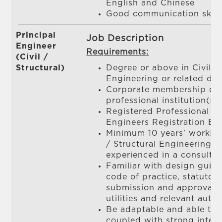
English and Chinese
Good communication skill
Principal
Job Description
Engineer
Requirements:
(Civil /
Structural)
Degree or above in Civil / 
Engineering or related dis
Corporate membership of 
professional institution(s)
Registered Professional E
Engineers Registration Bo
Minimum 10 years’ working
/ Structural Engineering, 
experienced in a consulta
Familiar with design guide
code of practice, statutory
submission and approval
utilities and relevant autho
Be adaptable and able to
coupled with strong interp