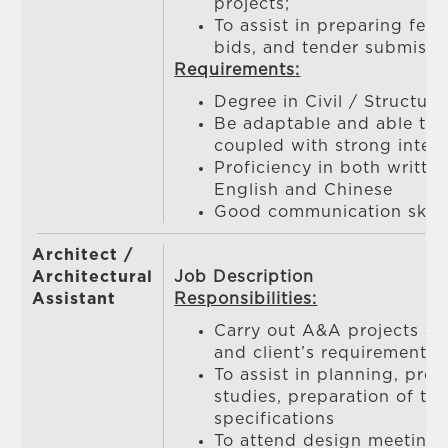
projects;
To assist in preparing fee 
bids, and tender submissi
Requirements
:
Degree in Civil / Structur
Be adaptable and able to
coupled with strong interp
Proficiency in both writt
English and Chinese
Good communication skill
Architect /
Architectural
Job Description
Assistant
Responsibilities:
Carry out A&A projects ac
and client’s requirement
To assist in planning, prepa
studies, preparation of t
specifications
To attend design meetings,