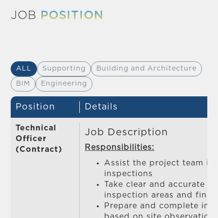
JOB
POSITION
ALL
Supporting
Building and Architecture
BIM
Engineering
Position
Details
Technical
Job Description
Officer
Responsibilities:
(Contract)
Assist the project team in
inspections
Take clear and accurate p
inspection areas and findi
Prepare and complete insp
based on site observation