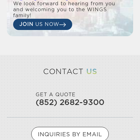
We look forward to hearing from you
and welcoming you to the WINGS
family!
JOIN
US NOW
CONTACT
US
GET A QUOTE
(852) 2682-9300
INQUIRIES BY EMAIL