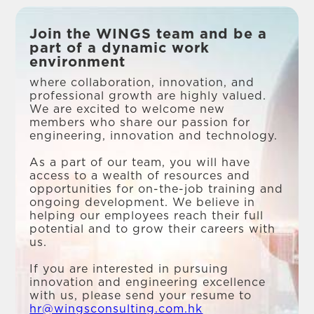
Join the WINGS team and be a
part of a dynamic work
environment
where collaboration, innovation, and
professional growth are highly valued.
We are excited to welcome new
members who share our passion for
engineering, innovation and technology.
As a part of our team, you will have
access to a wealth of resources and
opportunities for on-the-job training and
ongoing development. We believe in
helping our employees reach their full
potential and to grow their careers with
us.
If you are interested in pursuing
innovation and engineering excellence
with us, please send your resume to
hr@wingsconsulting.com.hk