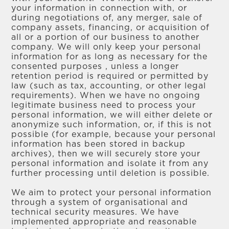
your information in connection with, or
during negotiations of, any merger, sale of
company assets, financing, or acquisition of
all or a portion of our business to another
company. We will only keep your personal
information for as long as necessary for the
consented purposes , unless a longer
retention period is required or permitted by
law (such as tax, accounting, or other legal
requirements). When we have no ongoing
legitimate business need to process your
personal information, we will either delete or
anonymize such information, or, if this is not
possible (for example, because your personal
information has been stored in backup
archives), then we will securely store your
personal information and isolate it from any
further processing until deletion is possible.
We aim to protect your personal information
through a system of organisational and
technical security measures. We have
implemented appropriate and reasonable