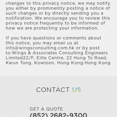
changes to this privacy notice, we may notify
you either by prominently posting a notice of
such changes or by directly sending you a
notification. We encourage you to review this
privacy notice frequently to be informed of
how we are protecting your information.
If you have questions or comments about
this notice, you may email us at
info@wingsconsulting.com.hk or by post
to:Wings & Associates Consulting Engineers
Limited22/F, Elite Centre, 22 Hung To Road,
Kwun Tong, Kowloon, Hong Kong.Hong Kong
CONTACT
US
GET A QUOTE
(852) 2682-9300