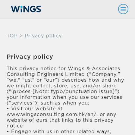
TOP
> Privacy policy
Privacy policy
This privacy notice for Wings & Associates
Consulting Engineers Limited ("Company,"
"we," "us," or "our") describes how and why
we might collect, store, use, and/or share
("'proces [Note: typo/punctuation issue]")
your information when you use our services
("services"), such as when you:
• Visit our website at
www.wingsconsulting.com.hk/en/, or any
website of ours that links to this privacy
notice
• Engage with us in other related ways,