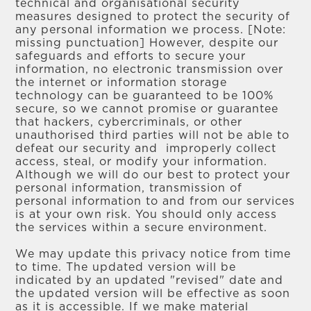
technical and organisational security
measures designed to protect the security of
any personal information we process. [Note:
missing punctuation] However, despite our
safeguards and efforts to secure your
information, no electronic transmission over
the internet or information storage
technology can be guaranteed to be 100%
secure, so we cannot promise or guarantee
that hackers, cybercriminals, or other
unauthorised third parties will not be able to
defeat our security and improperly collect
access, steal, or modify your information.
Although we will do our best to protect your
personal information, transmission of
personal information to and from our services
is at your own risk. You should only access
the services within a secure environment.
We may update this privacy notice from time
to time. The updated version will be
indicated by an updated "revised" date and
the updated version will be effective as soon
as it is accessible. If we make material