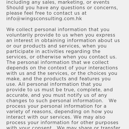
including any sales, marketing, or events
Should you have any questions or concerns,
please feel free to contact us at
info@wingsconsulting.com.hk
We collect personal information that you
voluntarily provide to us when you express
an interest in obtaining information about us
or our products and services, when you
participate in activities regarding the
services, or otherwise when you contact us.
The personal information that we collect
depends on the context of your interactions
with us and the services, or the choices you
make, and the products and features you
use. All personal information that you
provide to us must be true, complete, and
accurate, and you must notify us of any
changes to such personal information. We
process your personal information for a
variety of reasons, depending on how you
interact with our services. We may also
process your information for other purposes
with your consent. We may share or transfer