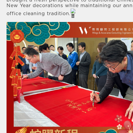
brought a fresh perspective to traditional Chine
New Year decorations while maintaining our ann
office cleaning tradition.