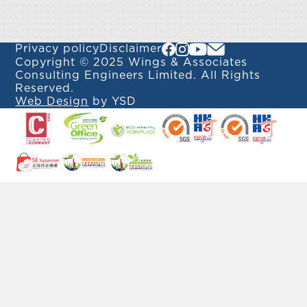
Privacy policy
Disclaimer
Copyright © 2025 Wings & Associates
Consulting Engineers Limited. All Rights
Reserved.
Web Design
by YSD