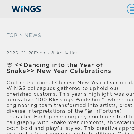
TOP
> NEWS
2025. 01. 28
Events & Activities
🎊 <<Dancing into the Year of
Snake>> New Year Celebrations
On the traditional Chinese New Year clean-up d
WINGS colleagues gathered to uphold our
cherished customs. This year's highlight was ou
innovative "100 Blessings Workshop", where ou
engineering team transformed into artists, creat
diverse interpretations of the "福" (Fortune)
character. Each piece uniquely combined traditi
calligraphy with Snake Year elements, showcasi
both bold and playful styles. This creative appr