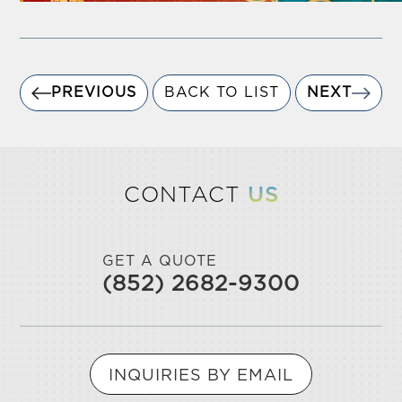
PREVIOUS
BACK TO LIST
NEXT
CONTACT
US
GET A QUOTE
(852) 2682-9300
INQUIRIES BY EMAIL