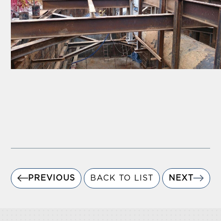
PREVIOUS
BACK TO LIST
NEXT