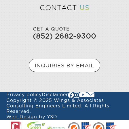
CONTACT
US
GET A QUOTE
(852) 2682-9300
INQUIRIES BY EMAIL
Privacy policy
Disclaimer
Copyright © 2025 Wings & Associates
Consulting Engineers Limited. All Rights
Reserved.
Web Design
by YSD