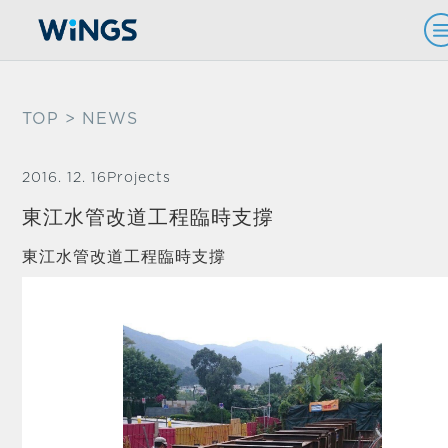
TOP
> NEWS
2016. 12. 16
Projects
東江水管改道工程臨時支撐
東江水管改道工程臨時支撐