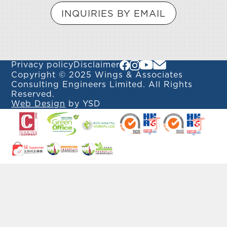
INQUIRIES BY EMAIL
Privacy policy
Disclaimer
Copyright © 2025 Wings & Associates
Consulting Engineers Limited. All Rights
Reserved.
Web Design
by YSD