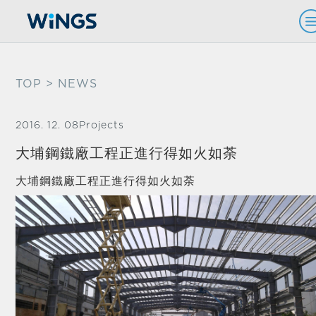
TOP
> NEWS
2016. 12. 08
Projects
大埔鋼鐵廠工程正進行得如火如荼
大埔鋼鐵廠工程正進行得如火如荼