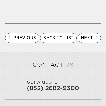
PREVIOUS
BACK TO LIST
NEXT
CONTACT
US
GET A QUOTE
(852) 2682-9300