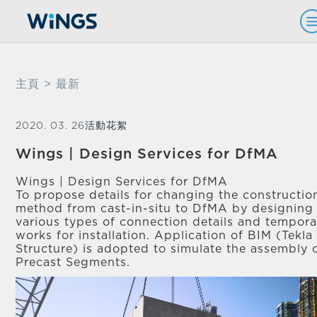
主頁
> 最新
2020. 03. 26
活動花絮
Wings | Design Services for DfMA
Wings | Design Services for DfMA
To propose details for changing the constructio
method from cast-in-situ to DfMA by designing
various types of connection details and tempora
works for installation. Application of BIM (Tekla
Structure) is adopted to simulate the assembly 
Precast Segments.