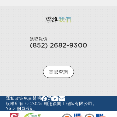
聯絡
我們
獲取報價
(852) 2682-9300
電郵查詢
隱私政策
免責聲明
版權所有 © 2025 翱翔顧問工程師有限公司。
YSD
網頁設計