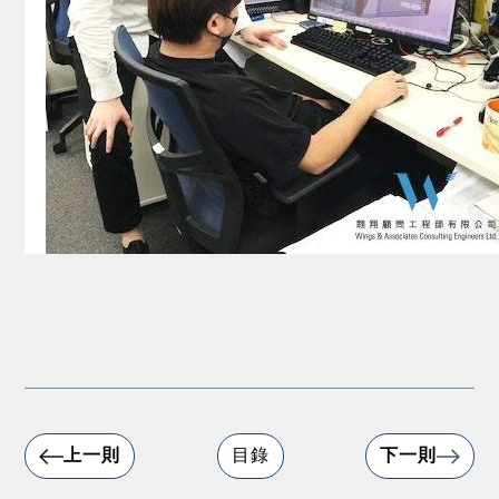
上一則
目錄
下一則