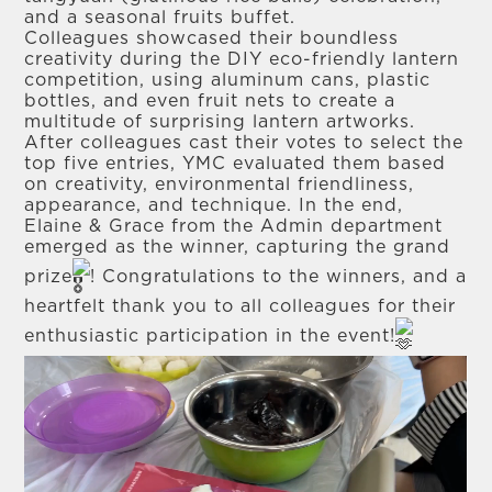
and a seasonal fruits buffet.
Colleagues showcased their boundless
creativity during the DIY eco-friendly lantern
competition, using aluminum cans, plastic
bottles, and even fruit nets to create a
multitude of surprising lantern artworks.
After colleagues cast their votes to select the
top five entries, YMC evaluated them based
on creativity, environmental friendliness,
appearance, and technique. In the end,
Elaine & Grace from the Admin department
emerged as the winner, capturing the grand
prize
! Congratulations to the winners, and a
heartfelt thank you to all colleagues for their
enthusiastic participation in the event!