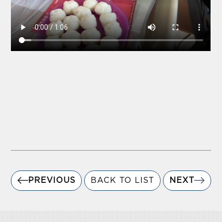
PREVIOUS
BACK TO LIST
NEXT