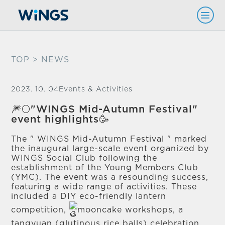
TOP
> NEWS
2023. 10. 04
Events & Activities
🎆🌕"WINGS Mid-Autumn Festival"
event highlights🥳
The " WINGS Mid-Autumn Festival " marked
the inaugural large-scale event organized by
WINGS Social Club following the
establishment of the Young Members Club
(YMC). The event was a resounding success,
featuring a wide range of activities. These
included a DIY eco-friendly lantern
competition,
mooncake workshops, a
tangyuan (glutinous rice balls) celebration,