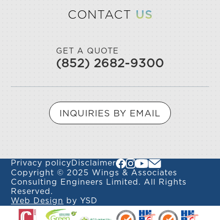
CONTACT
US
GET A QUOTE
(852) 2682-9300
INQUIRIES BY EMAIL
Privacy policy
Disclaimer
Copyright © 2025 Wings & Associates
Consulting Engineers Limited. All Rights
Reserved.
Web Design
by YSD