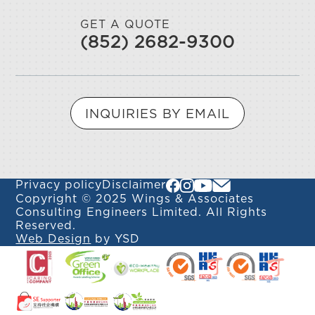
GET A QUOTE
(852) 2682-9300
INQUIRIES BY EMAIL
Privacy policy
Disclaimer
Copyright © 2025 Wings & Associates
Consulting Engineers Limited. All Rights
Reserved.
Web Design
by YSD