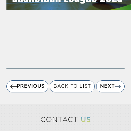
PREVIOUS
BACK TO LIST
NEXT
CONTACT
US