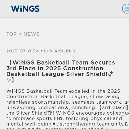
TOP
> NEWS
2025. 07. 01
Events & Activities
【WINGS Basketball Team Secures
3rd Place in 2025 Construction
Basketball League Silver Shield!🏀
✨】
WINGS Basketball Team excelled in the 2025
Construction Basketball League, showcasing
relentless sportsmanship, seamless teamwork, a
unwavering dedication🔥, clinching 【3rd place
the Silver Shield🏆! WINGS encourages colleagu
to embrace sports🏃‍♂️⚽, fostering physical and
mental well-being🌟, strengthening team unity💪