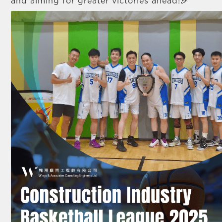
and aiming for greater victories ahead!🎉