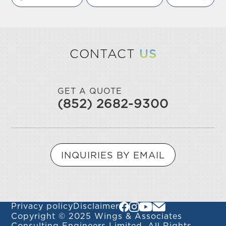
CONTACT
US
GET A QUOTE
(852) 2682-9300
INQUIRIES BY EMAIL
Privacy policy
Disclaimer
Copyright © 2025 Wings & Associates