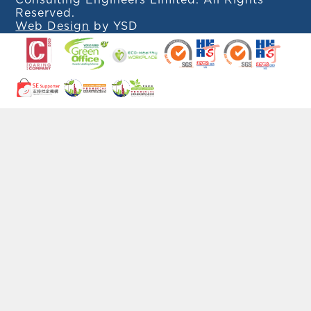
Consulting Engineers Limited. All Rights
Reserved.
Web Design
by YSD