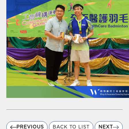
PREVIOUS
BACK TO LIST
NEXT