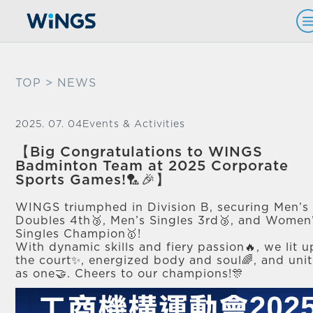
TOP
> NEWS
2025. 07. 04
Events & Activities
【Big Congratulations to WINGS
Badminton Team at 2025 Corporate
Sports Games!🏸🎉】
WINGS triumphed in Division B, securing Men’s
Doubles 4th🥉, Men’s Singles 3rd🥉, and Women
Singles Champion🥇!
With dynamic skills and fiery passion🔥, we lit u
the court✨, energized body and soul🌈, and uni
as one🤝. Cheers to our champions!🎊