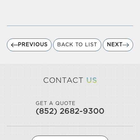
PREVIOUS
BACK TO LIST
NEXT
CONTACT
US
GET A QUOTE
(852) 2682-9300