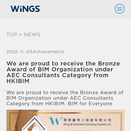
TOP
> NEWS
2022. 11. 03
Achievements
We are proud to receive the Bronze
Award of BIM Organization under
AEC Consultants Category from
HKIBIM
We are proud to receive the Bronze Award of
BIM Organization under AEC Consultants
Category from HKIBIM. BIM for Everyone