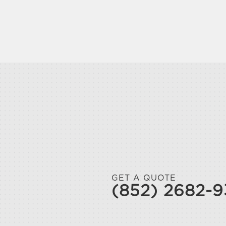
GET A QUOTE
(852) 2682-