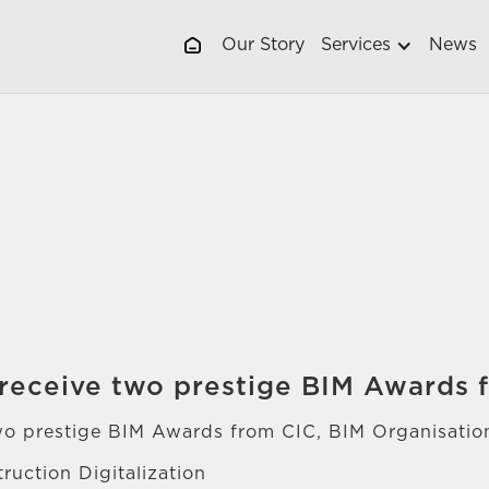
Our Story
Services
News
receive two prestige BIM Awards 
wo prestige BIM Awards from CIC, BIM Organisati
ruction Digitalization