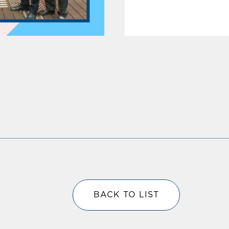
BACK TO LIST