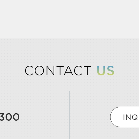
CONTACT
US
9300
INQ