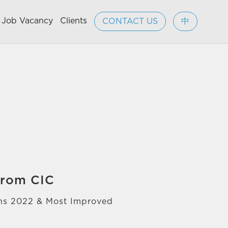
Job Vacancy
Clients
CONTACT US
中
from CIC
ons 2022 & Most Improved