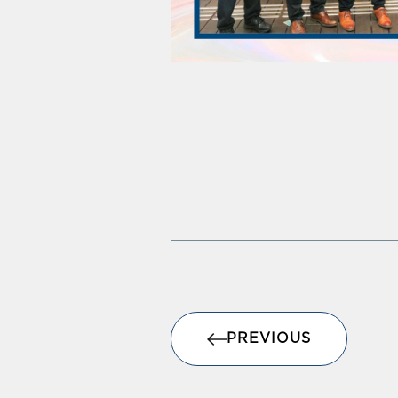
PREVIOUS