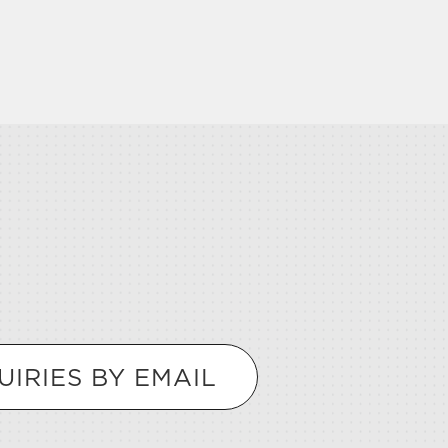
UIRIES BY EMAIL