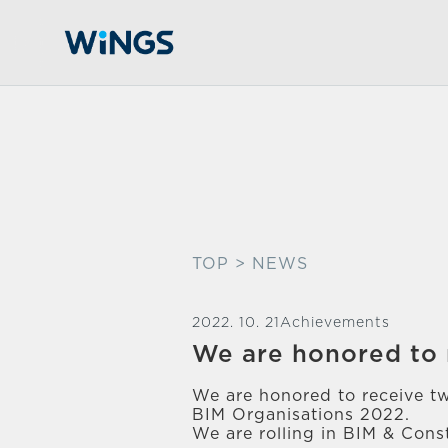
TOP
> NEWS
2022. 10. 21
Achievements
We are honored to 
We are honored to receive t
BIM Organisations 2022.
We are rolling in BIM & Const