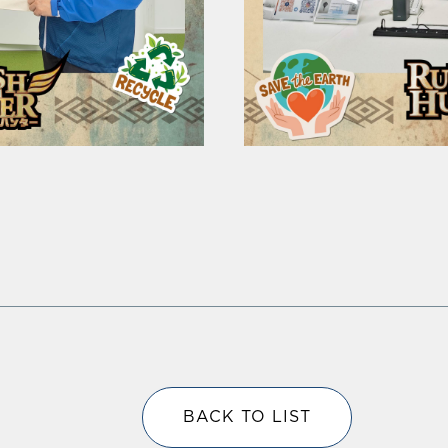
BACK TO LIST