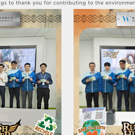
gs to thank you for contributing to the environmen