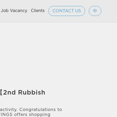
Job Vacancy
Clients
CONTACT US
中
 【2nd Rubbish
ctivity. Congratulations to
WINGS offers shopping