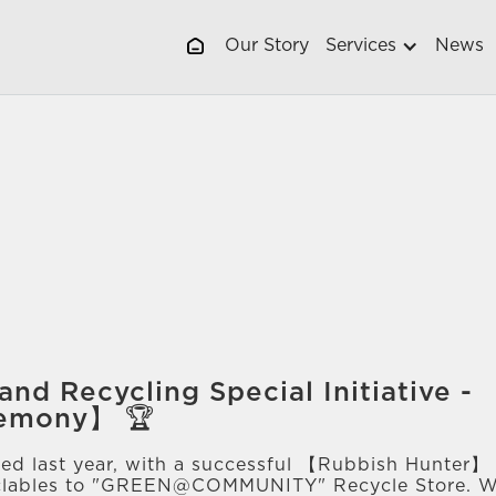
Our Story
Services
News
and Recycling Special Initiative -
remony】 🏆
ed last year, with a successful 【Rubbish Hunter】 a
cyclables to "GREEN@COMMUNITY" Recycle Store. 