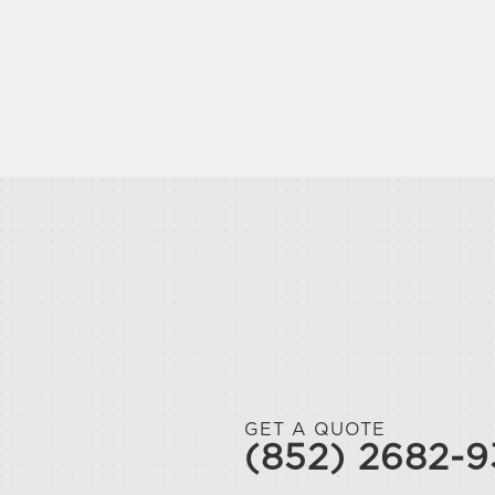
GET A QUOTE
(852) 2682-