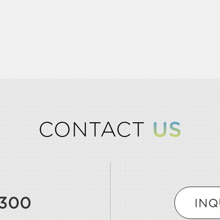
CONTACT
US
9300
INQ