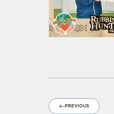
PREVIOUS