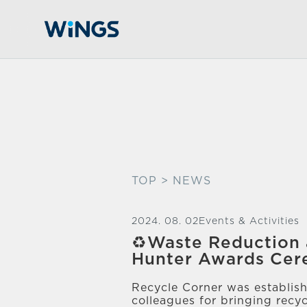
TOP
> NEWS
2024. 08. 02
Events & Activities
♻️Waste Reduction 
Hunter Awards Ce
Recycle Corner was establish
colleagues for bringing re