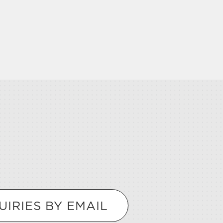
UIRIES BY EMAIL