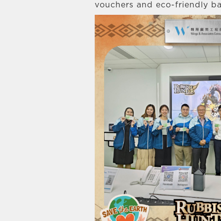
vouchers and eco-friendly ba