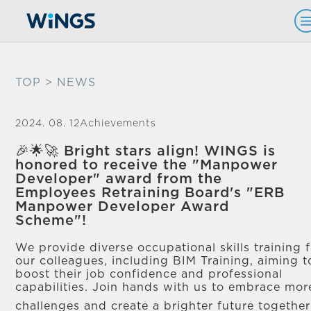
TOP
> NEWS
2024. 08. 12
Achievements
🎉🌟🚀 Bright stars align! WINGS is
honored to receive the "Manpower
Developer" award from the
Employees Retraining Board's "ERB
Manpower Developer Award
Scheme"!
We provide diverse occupational skills training 
our colleagues, including BIM Training, aiming t
boost their job confidence and professional
capabilities. Join hands with us to embrace mor
challenges and create a brighter future togethe