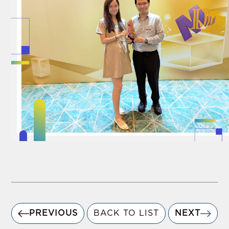
PREVIOUS
BACK TO LIST
NEXT