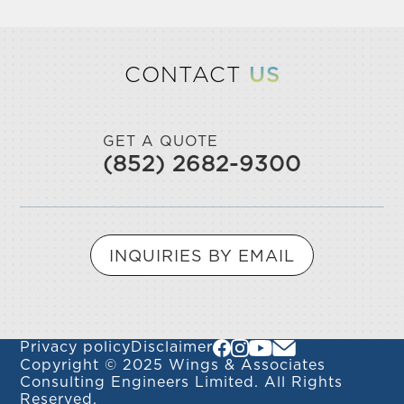
CONTACT
US
GET A QUOTE
(852) 2682-9300
INQUIRIES BY EMAIL
Privacy policy
Disclaimer
Copyright © 2025 Wings & Associates
Consulting Engineers Limited. All Rights
Reserved.