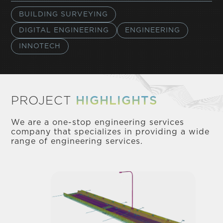
BUILDING SURVEYING
DIGITAL ENGINEERING
ENGINEERING
INNOTECH
PROJECT
HIGHLIGHTS
We are a one-stop engineering services
company that specializes in providing a wide
range of engineering services.