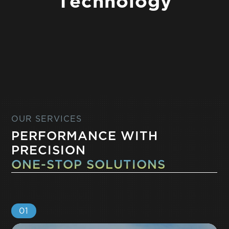
T
e
c
h
n
o
l
o
g
y
OUR SERVICES
PERFORMANCE WITH
PRECISION
ONE-STOP SOLUTIONS
01