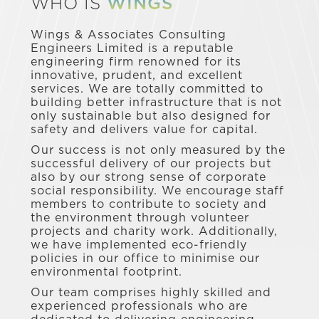
WHO IS
WINGS
Wings & Associates Consulting
Engineers Limited is a reputable
engineering firm renowned for its
innovative, prudent, and excellent
services. We are totally committed to
building better infrastructure that is not
only sustainable but also designed for
safety and delivers value for capital.
Our success is not only measured by the
successful delivery of our projects but
also by our strong sense of corporate
social responsibility. We encourage staff
members to contribute to society and
the environment through volunteer
projects and charity work. Additionally,
we have implemented eco-friendly
policies in our office to minimise our
environmental footprint.
Our team comprises highly skilled and
experienced professionals who are