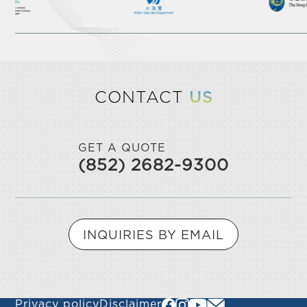
CONTACT
US
GET A QUOTE
(852) 2682-9300
INQUIRIES BY EMAIL
Privacy policy
Disclaimer