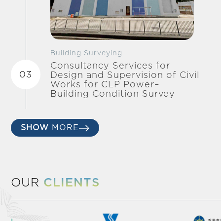
Building Surveying
Consultancy Services for
03
Design and Supervision of Civil
Works for CLP Power–
Building Condition Survey
SHOW
MORE
OUR
CLIENTS