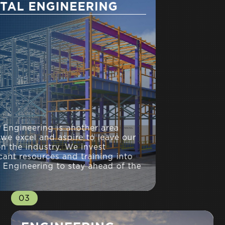
DIGITAL ENGINEERING
Digital Engineering is another area
where we excel and aspire to leave our
mark on the industry. We invest
significant resources and training into
Digital Engineering to stay ahead of the
field.
03