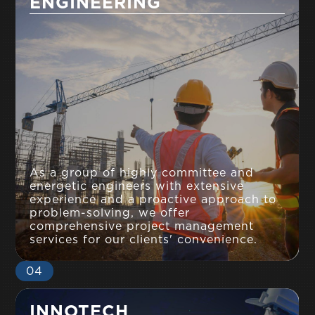
ENGINEERING
As a group of highly committee and
energetic engineers with extensive
experience and a proactive approach to
problem-solving, we offer
comprehensive project management
services for our clients' convenience.
04
INNOTECH