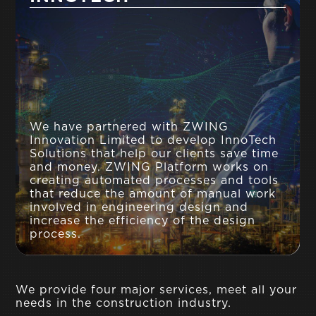
We have partnered with ZWING
Innovation Limited to develop InnoTech
Solutions that help our clients save time
and money. ZWING Platform works on
creating automated processes and tools
that reduce the amount of manual work
involved in engineering design and
increase the efficiency of the design
process.
We provide four major services, meet all your
needs in the construction industry.