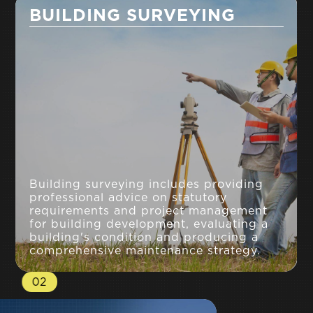
BUILDING SURVEYING
Building surveying includes providing
professional advice on statutory
requirements and project management
for building development, evaluating a
building's condition and producing a
comprehensive maintenance strategy.
02