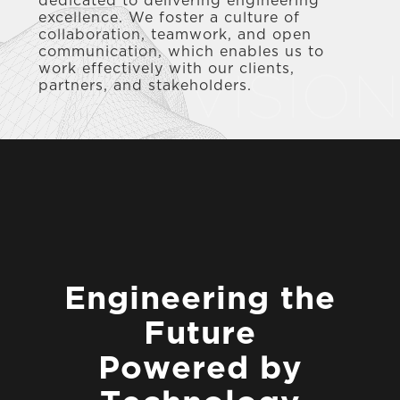
dedicated to delivering engineering
excellence. We foster a culture of
collaboration, teamwork, and open
communication, which enables us to
work effectively with our clients,
VISION
partners, and stakeholders.
E
n
g
i
n
e
e
r
i
n
g
t
h
e
F
u
t
u
r
e
P
o
w
e
r
e
d
b
y