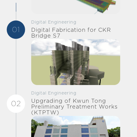
Digital Engineering
01
Digital Fabrication for CKR
Bridge S7
Digital Engineering
Upgrading of Kwun Tong
02
Preliminary Treatment Works
(KTPTW)