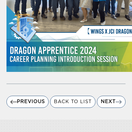
PREVIOUS
BACK TO LIST
NEXT