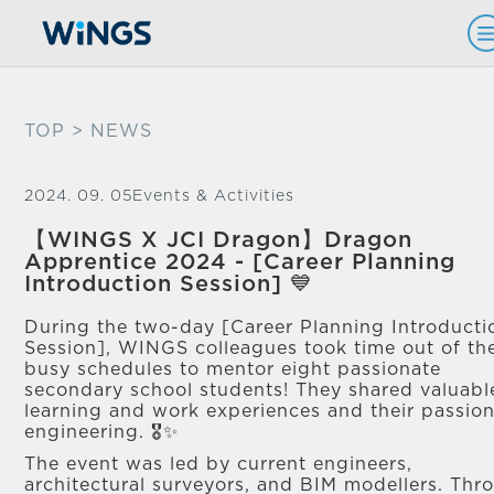
TOP
> NEWS
2024. 09. 05
Events & Activities
【WINGS X JCI Dragon】Dragon
Apprentice 2024 - [Career Planning
Introduction Session] 💙
During the two-day [Career Planning Introducti
Session], WINGS colleagues took time out of the
busy schedules to mentor eight passionate
secondary school students! They shared valuabl
learning and work experiences and their passion
engineering. 🎖✨
The event was led by current engineers,
architectural surveyors, and BIM modellers. Thr