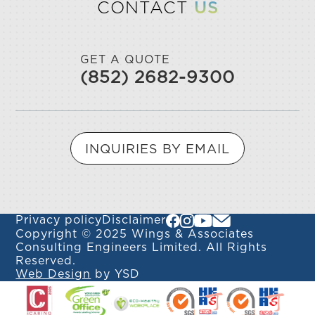
CONTACT
US
GET A QUOTE
(852) 2682-9300
INQUIRIES BY EMAIL
Privacy policy
Disclaimer
Copyright © 2025 Wings & Associates
Consulting Engineers Limited. All Rights
Reserved.
Web Design
by YSD