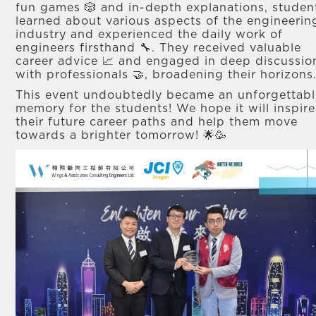
fun games 🎲 and in-depth explanations, studen
learned about various aspects of the engineerin
industry and experienced the daily work of
engineers firsthand 🔧. They received valuable
career advice 📈 and engaged in deep discussio
with professionals 🤝, broadening their horizons
This event undoubtedly became an unforgettabl
memory for the students! We hope it will inspire
their future career paths and help them move
towards a brighter tomorrow! 🌟🥳