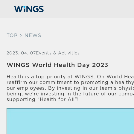
TOP
> NEWS
2023. 04. 07
Events & Activities
WINGS World Health Day 2023
Health is a top priority at WINGS. On World He
reaffirm our commitment to promoting a healthy
our employees. By investing in our team's physi
being, we're investing in the future of our comp
supporting "Health for All"!