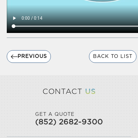
PREVIOUS
BACK TO LIST
CONTACT
US
GET A QUOTE
(852) 2682-9300