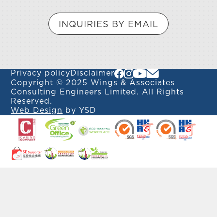
INQUIRIES BY EMAIL
Privacy policy
Disclaimer
Copyright © 2025 Wings & Associates
Consulting Engineers Limited. All Rights
Reserved.
Web Design
by YSD