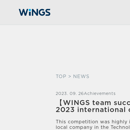
TOP
> NEWS
2023. 09. 26
Achievements
【WINGS team succ
2023 international
This competition was highly 
local company in the Technol