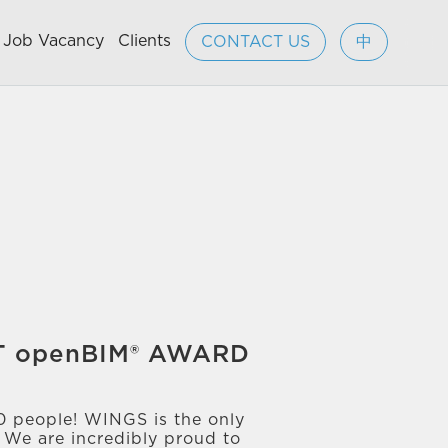
Job Vacancy
Clients
CONTACT US
中
RT openBIM® AWARD
00 people! WINGS is the only
! We are incredibly proud to