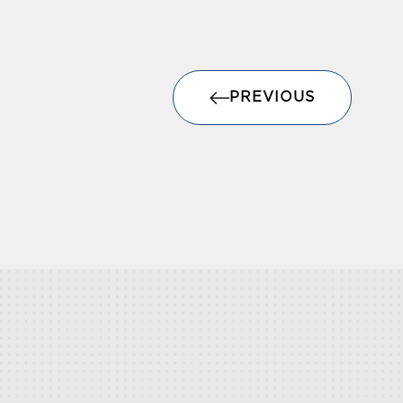
PREVIOUS