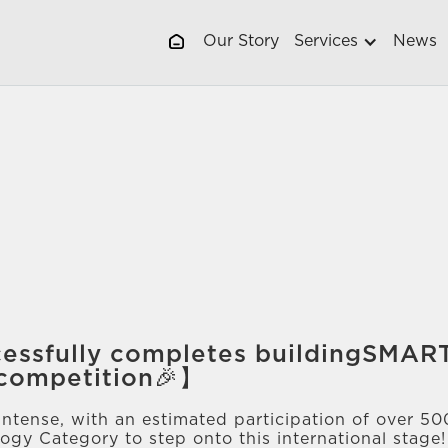
Our Story
Services
News
essfully completes buildingSMA
 competition🎉】
intense, with an estimated participation of over 5
ogy Category to step onto this international stage