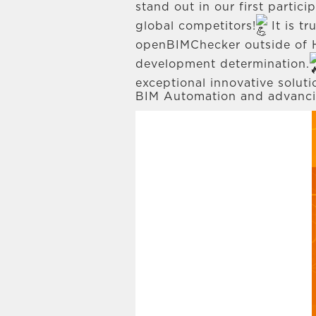
stand out in our first partic
global competitors!
It is t
openBIMChecker outside of H
development determination.
exceptional innovative solut
BIM Automation and advancing