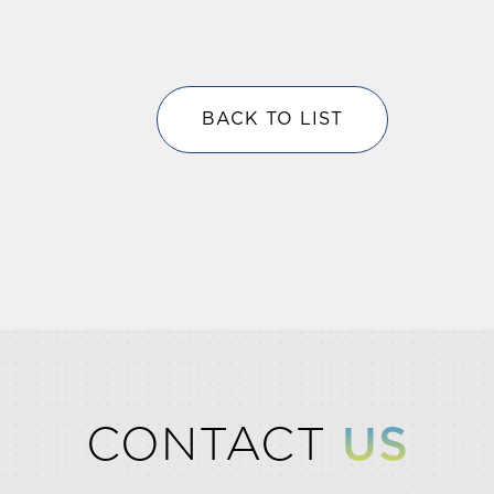
BACK TO LIST
CONTACT
US