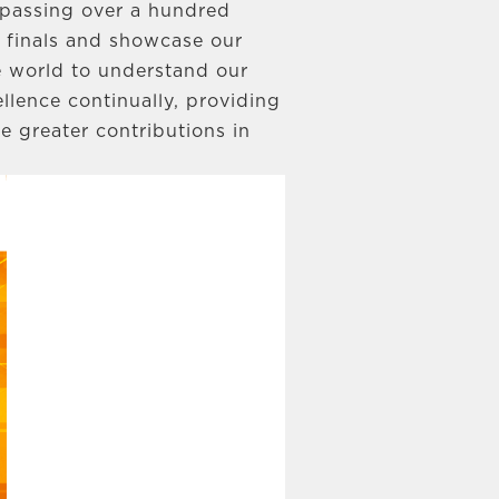
urpassing over a hundred
d finals and showcase our
 world to understand our
llence continually, providing
e greater contributions in