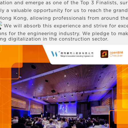
ipation and emerge as one of the Top 3 Finalists, s
ruly a valuable opportunity for us to reach the gran
ong Kong, allowing professionals from around the
We will absorb this experience and strive for exce
ions for the engineering industry. We pledge to mak
 digitalization in the construction sector.