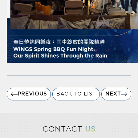
PREVIOUS
BACK TO LIST
NEXT
CONTACT
US