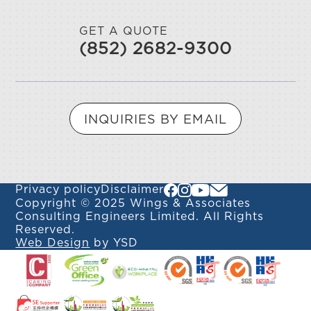
GET A QUOTE
(852) 2682-9300
INQUIRIES BY EMAIL
Privacy policy
Disclaimer
Copyright © 2025 Wings & Associates
Consulting Engineers Limited. All Rights
Reserved.
Web Design
by YSD