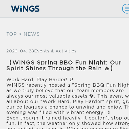
TOP
> NEWS
2026. 04. 28
Events & Activities
【WINGS Spring BBQ Fun Night: Our
Spirit Shines Through the Rain 🔥】
Work Hard, Play Harder! 🤘
WINGS recently hosted a "Spring BBQ Fun Nigh
as we truly believe that our team members are
always our most valuable assets 💎. This event 
all about our "Work Hard, Play Harder" spirit, gi
our colleagues a chance to unwind and enjoy. T
evening was filled with vibrant energy! 🍢
Even though it rained heavily, it couldn’t stop o
fun. In fact, the weather only showed how stro