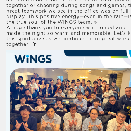
and united our team is. Whether we were grillin
together or cheering during songs and games, t
great teamwork we see in the office was on full
display. This positive energy—even in the rain—i
the true soul of the WINGS team. ✨
A huge thank you to everyone who joined and
made the night so warm and memorable. Let’s 
this spirit alive as we continue to do great work
together! 🚀