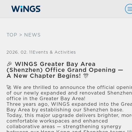
TOP
> NEWS
2026. 02. 11
Events & Activities
🎉 WINGS Greater Bay Area
(Shenzhen) Office Grand Opening —
A New Chapter Begins! 🎊​
🚀 We are thrilled to announce the official open
of our newly expanded and renovated Shenzhe
office in the Greater Bay Area! ​
Three years ago, WINGS expanded into the Grea
Bay Area by establishing our Shenzhen base. ​
Today, this major upgrade delivers brighter, mor
comfortable workspaces and enhanced
collaborative areas — strengthening synergy