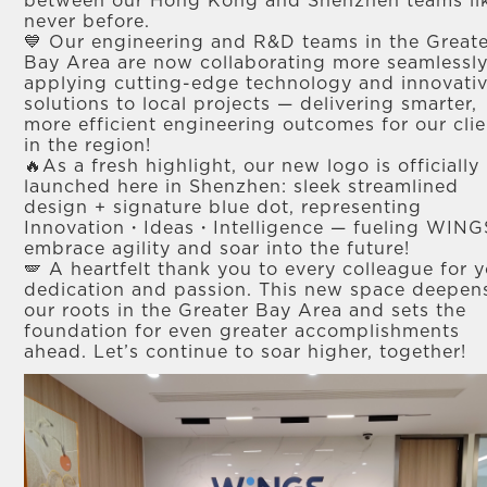
between our Hong Kong and Shenzhen teams li
never before.​
💙 Our engineering and R&D teams in the Great
Bay Area are now collaborating more seamlessly
applying cutting-edge technology and innovati
solutions to local projects — delivering smarter,
more efficient engineering outcomes for our clie
in the region! ​
🔥As a fresh highlight, our new logo is officially
launched here in Shenzhen: sleek streamlined
design + signature blue dot, representing
Innovation・Ideas・Intelligence — fueling WING
embrace agility and soar into the future! ​
🪽 A heartfelt thank you to every colleague for 
dedication and passion. This new space deepen
our roots in the Greater Bay Area and sets the
foundation for even greater accomplishments
ahead. Let’s continue to soar higher, together! ​