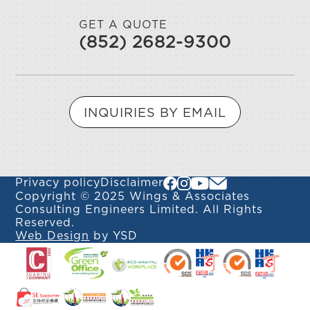
GET A QUOTE
(852) 2682-9300
INQUIRIES BY EMAIL
Privacy policy
Disclaimer
Copyright © 2025 Wings & Associates
Consulting Engineers Limited. All Rights
Reserved.
Web Design
by YSD