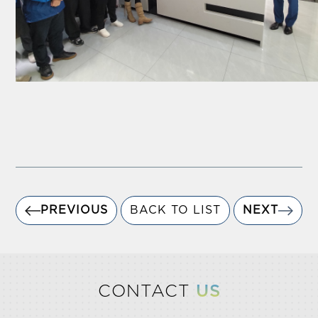
PREVIOUS
BACK TO LIST
NEXT
CONTACT
US