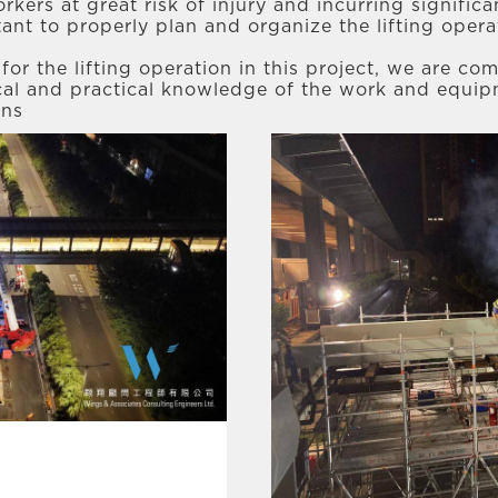
rkers at great risk of injury and incurring signifi
tant to properly plan and organize the lifting oper
or the lifting operation in this project, we are com
ical and practical knowledge of the work and equip
ons