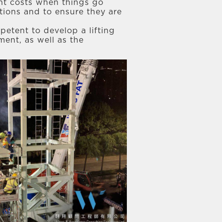
cant costs when things go
ations and to ensure they are
petent to develop a lifting
ment, as well as the