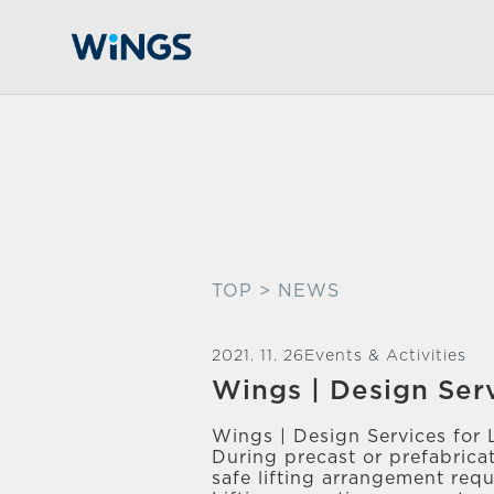
TOP
> NEWS
2021. 11. 26
Events & Activities
Wings | Design Ser
Wings | Design Services for 
During precast or prefabrica
safe lifting arrangement req