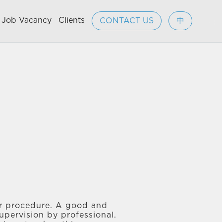
Job Vacancy
Clients
CONTACT US
中
jor procedure. A good and
upervision by professional.