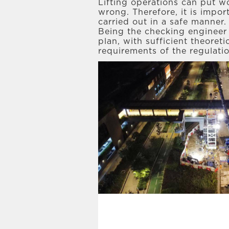
Lifting operations can put wo
wrong. Therefore, it is impor
carried out in a safe manner.
Being the checking engineer f
plan, with sufficient theoret
requirements of the regulati