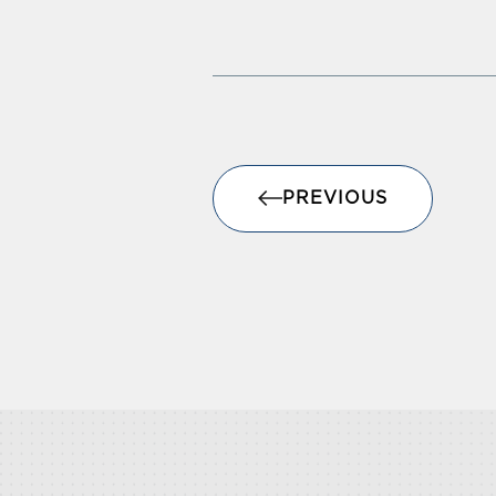
PREVIOUS