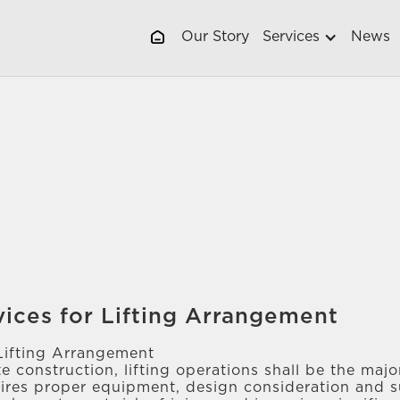
Our Story
Services
News
vices for Lifting Arrangement
Lifting Arrangement
te construction, lifting operations shall be the ma
uires proper equipment, design consideration and s