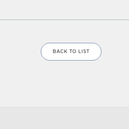
BACK TO LIST