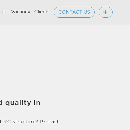
Job Vacancy
Clients
CONTACT US
中
 quality in
of RC structure? Precast