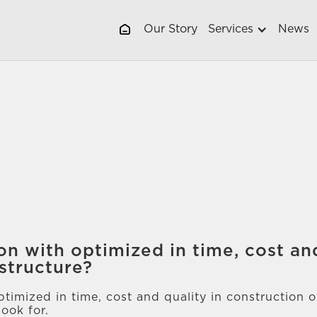
Our Story
Services
News
on with optimized in time, cost and
structure?
timized in time, cost and quality in construction 
ook for.