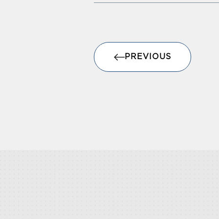
PREVIOUS