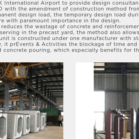
 HK International Airport to provide design consulta
D with the amendment of construction method from 
nent design load, the temporary design load durin
are with paramount importance in the design.
reduces the wastage of concrete and reinforcement
erving in the precast yard, the method also allows
 unit is constructed under one manufacturer with 
, it prEvents & Activities the blockage of time and
d concrete pouring, which especially benefits for t