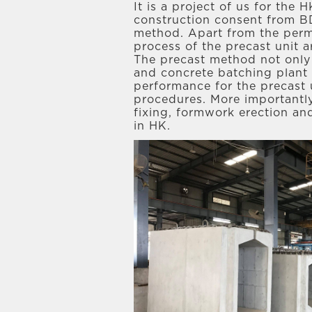
It is a project of us for the
construction consent from B
method. Apart from the perma
process of the precast unit 
The precast method not only 
and concrete batching plant s
performance for the precast
procedures. More importantly
fixing, formwork erection an
in HK.