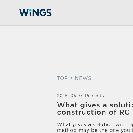
TOP
> NEWS
2018. 05. 04
Projects
What gives a soluti
construction of RC 
What gives a solution with op
method may be the one you l