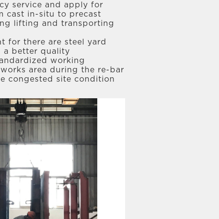
ncy service and apply for
cast in-situ to precast
g lifting and transporting
 for there are steel yard
 a better quality
standardized working
 works area during the re-bar
he congested site condition