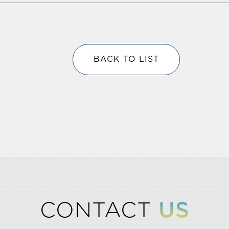
BACK TO LIST
CONTACT
US