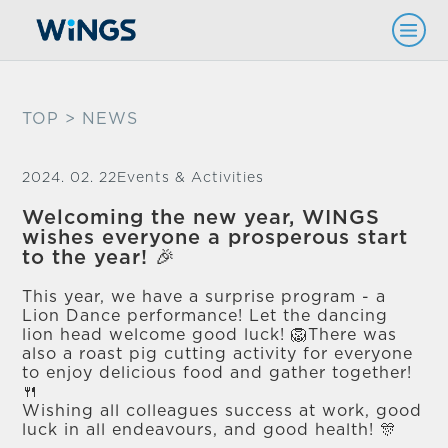
TOP
> NEWS
2024. 02. 22
Events & Activities
Welcoming the new year, WINGS
wishes everyone a prosperous start
to the year! 🎉
This year, we have a surprise program - a
Lion Dance performance! Let the dancing
lion head welcome good luck! 🦁There was
also a roast pig cutting activity for everyone
to enjoy delicious food and gather together!
🍴
Wishing all colleagues success at work, good
luck in all endeavours, and good health! 🎊