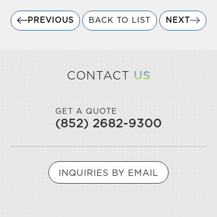
PREVIOUS
BACK TO LIST
NEXT
CONTACT
US
GET A QUOTE
(852) 2682-9300
INQUIRIES BY EMAIL