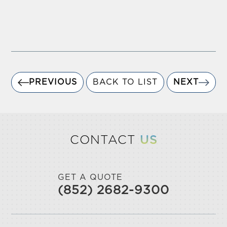
PREVIOUS
BACK TO LIST
NEXT
CONTACT
US
GET A QUOTE
(852) 2682-9300