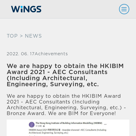
TOP
> NEWS
2022. 06. 17
Achievements
We are happy to obtain the HKIBIM
Award 2021 - AEC Consultants
(Including Architectural,
Engineering, Surveying, etc.
We are happy to obtain the HKIBIM Award
2021 - AEC Consultants (Including
Architectural, Engineering, Surveying, etc.) -
Bronze Award. We are BIM for Everyone!