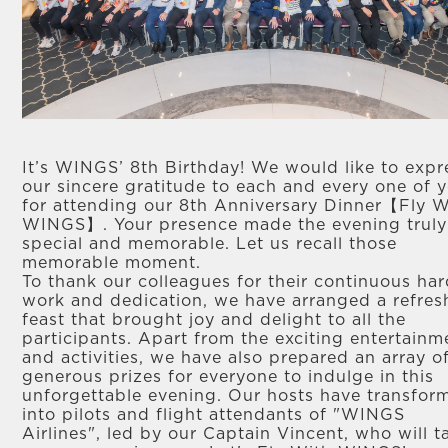
It’s WINGS’ 8th Birthday! We would like to expr
our sincere gratitude to each and every one of 
for attending our 8th Anniversary Dinner【Fly W
WINGS】. Your presence made the evening truly
special and memorable. Let us recall those
memorable moment.
To thank our colleagues for their continuous ha
work and dedication, we have arranged a refres
feast that brought joy and delight to all the
participants. Apart from the exciting entertainm
and activities, we have also prepared an array o
generous prizes for everyone to indulge in this
unforgettable evening. Our hosts have transfor
into pilots and flight attendants of "WINGS
Airlines", led by our Captain Vincent, who will t