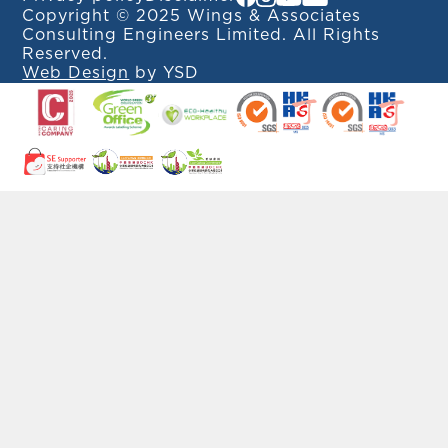
Copyright © 2025 Wings & Associates
Consulting Engineers Limited. All Rights
Reserved.
Web Design
by YSD