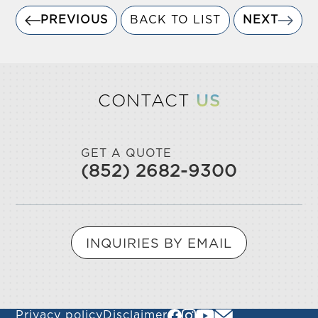
PREVIOUS
BACK TO LIST
NEXT
CONTACT
US
GET A QUOTE
(852) 2682-9300
INQUIRIES BY EMAIL
Privacy policy
Disclaimer