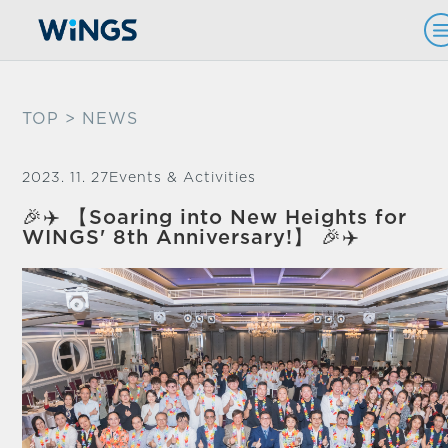
TOP
> NEWS
2023. 11. 27
Events & Activities
🎉✈️ 【Soaring into New Heights for
WINGS' 8th Anniversary!】 🎉✈️