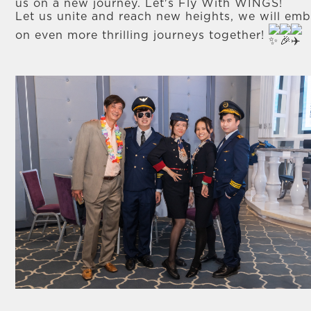
us on a new journey. Let's Fly With WINGS!
Let us unite and reach new heights, we will em
on even more thrilling journeys together!