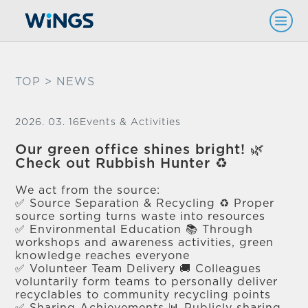
TOP
> NEWS
2026. 03. 16
Events & Activities
Our green office shines bright! 🌿
Check out Rubbish Hunter ♻️
We act from the source:
✅ Source Separation & Recycling ♻️ Proper
source sorting turns waste into resources
✅ Environmental Education 📚 Through
workshops and awareness activities, green
knowledge reaches everyone
✅ Volunteer Team Delivery 🚚 Colleagues
voluntarily form teams to personally deliver
recyclables to community recycling points