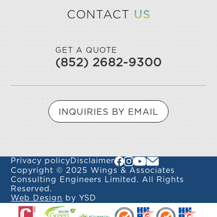
CONTACT
US
GET A QUOTE
(852) 2682-9300
INQUIRIES BY EMAIL
Privacy policy
Disclaimer
Copyright © 2025 Wings & Associates
Consulting Engineers Limited. All Rights
Reserved.
Web Design
by YSD