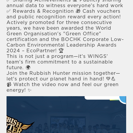
✅ Sharing Achievements 📊 Publicly sharing
annual data to witness everyone's hard work
✅ Rewards & Recognition 🎁 Cash vouchers
and public recognition reward every action!
Actively promoted for three consecutive
years, we have been awarded the World
Green Organisation's "Green Office"
certification and the BOCHK Corporate Low-
Carbon Environmental Leadership Awards
2024 – EcoPartner! 🏆
This is not just a program—it's WINGS'
team's firm commitment to a sustainable
future. 🌍
Join the Rubbish Hunter mission together—
let's protect our planet hand in hand! 💚💪
📹 Watch the video now and feel our green
energy! ✨