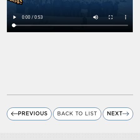
PREVIOUS
BACK TO LIST
NEXT