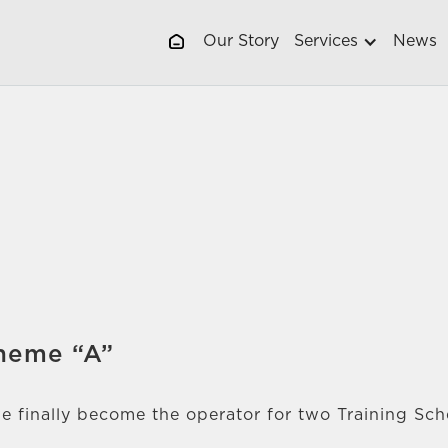
Our Story
Services
News
cheme “A”
e finally become the operator for two Training Sc