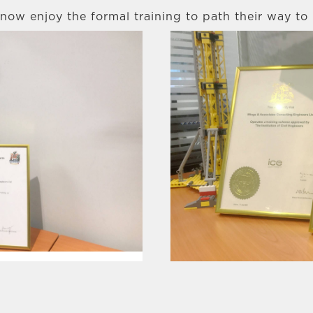
now enjoy the formal training to path their way to 