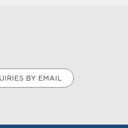
UIRIES BY EMAIL