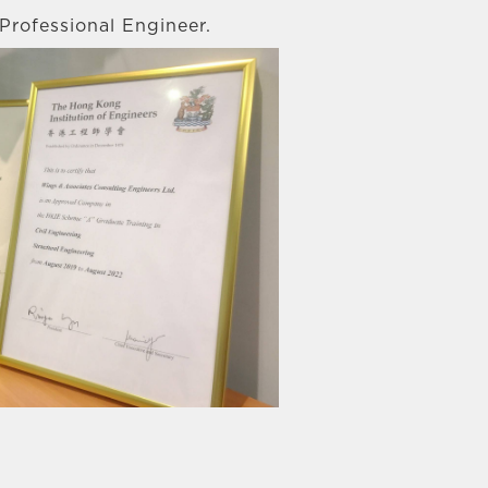
Professional Engineer.