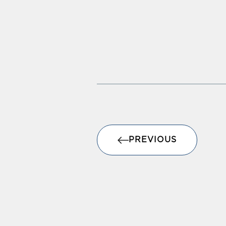
PREVIOUS