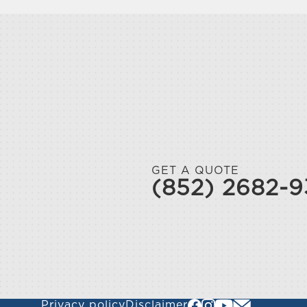
GET A QUOTE
(852) 2682-
Privacy policy
Disclaimer