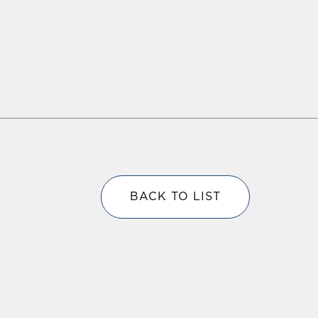
BACK TO LIST