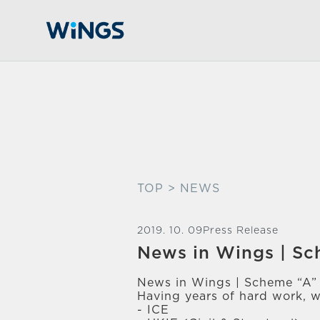
TOP
> NEWS
2019. 10. 09
Press Release
News in Wings | S
News in Wings | Scheme “A”
Having years of hard work, w
- ICE