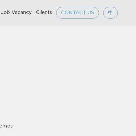
Job Vacancy
Clients
CONTACT US
中
hemes