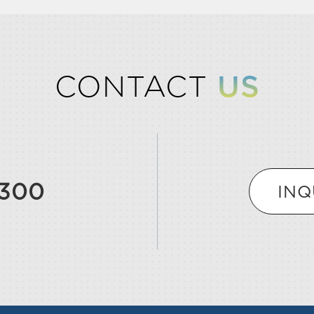
CONTACT
US
9300
INQ