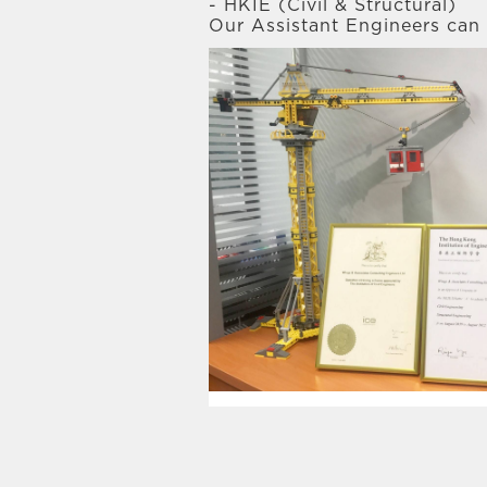
- HKIE (Civil & Structural)
Our Assistant Engineers can 