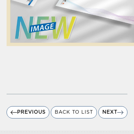
PREVIOUS
BACK TO LIST
NEXT