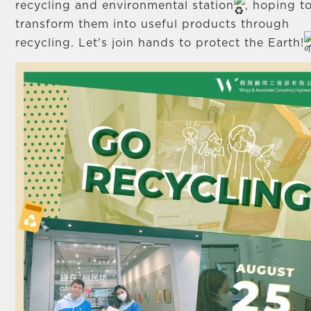
recycling and environmental station
, hoping t
transform them into useful products through
recycling. Let's join hands to protect the Earth!