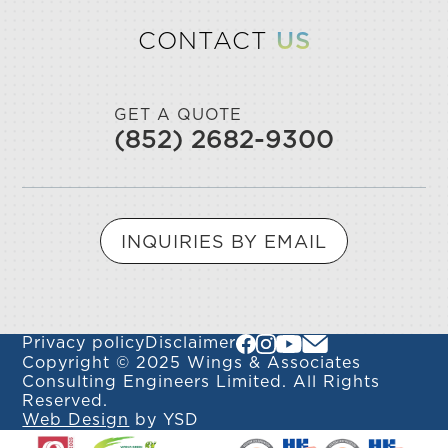
CONTACT
US
GET A QUOTE
(852) 2682-9300
INQUIRIES BY EMAIL
Privacy policy
Disclaimer
Copyright © 2025 Wings & Associates
Consulting Engineers Limited. All Rights
Reserved.
Web Design
by YSD