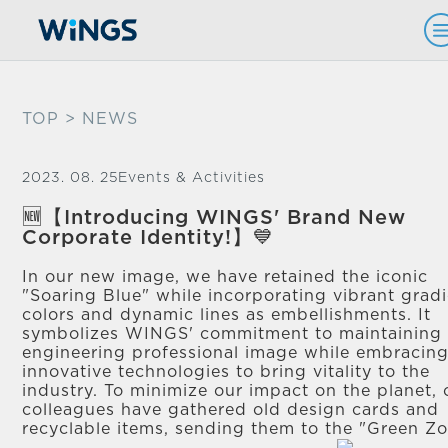
TOP
> NEWS
2023. 08. 25
Events & Activities
🆕【Introducing WINGS' Brand New
Corporate Identity!】💙
In our new image, we have retained the iconic
"Soaring Blue" while incorporating vibrant grad
colors and dynamic lines as embellishments. It
symbolizes WINGS' commitment to maintaining
engineering professional image while embracin
innovative technologies to bring vitality to the
industry. To minimize our impact on the planet, 
colleagues have gathered old design cards and
recyclable items, sending them to the "Green Z