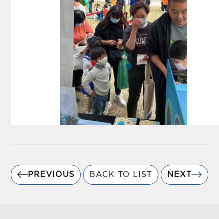
PREVIOUS
BACK TO LIST
NEXT