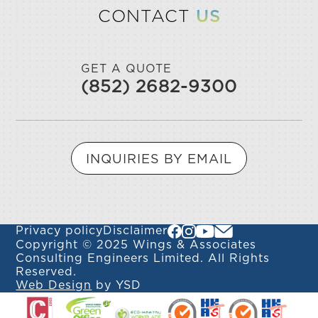
CONTACT
US
GET A QUOTE
(852) 2682-9300
INQUIRIES BY EMAIL
Privacy policy
Disclaimer
Copyright © 2025 Wings & Associates
Consulting Engineers Limited. All Rights
Reserved.
Web Design
by YSD