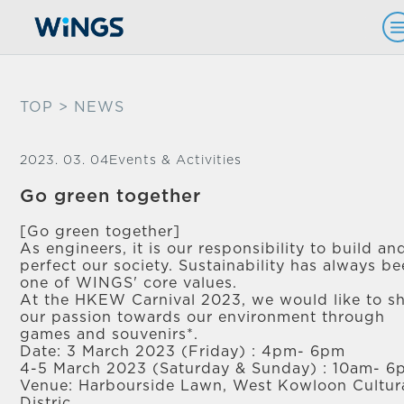
TOP
> NEWS
2023. 03. 04
Events & Activities
Go green together
[Go green together]
As engineers, it is our responsibility to build an
perfect our society. Sustainability has always b
one of WINGS' core values.
At the HKEW Carnival 2023, we would like to s
our passion towards our environment through
games and souvenirs*.
Date: 3 March 2023 (Friday) : 4pm- 6pm
4-5 March 2023 (Saturday & Sunday) : 10am- 
Venue: Harbourside Lawn, West Kowloon Cultur
Distric