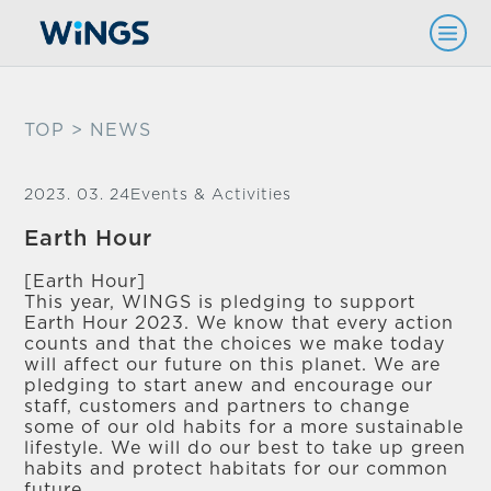
TOP
> NEWS
2023. 03. 24
Events & Activities
Earth Hour
[Earth Hour]
This year, WINGS is pledging to support
Earth Hour 2023. We know that every action
counts and that the choices we make today
will affect our future on this planet. We are
pledging to start anew and encourage our
staff, customers and partners to change
some of our old habits for a more sustainable
lifestyle. We will do our best to take up green
habits and protect habitats for our common
future