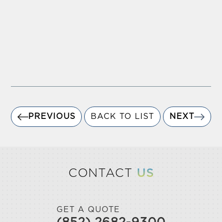
PREVIOUS
BACK TO LIST
NEXT
CONTACT
US
GET A QUOTE