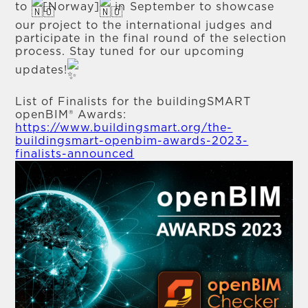
to
[Norway]
in September to showcase
our project to the international judges and
participate in the final round of the selection
process. Stay tuned for our upcoming
updates!
List of Finalists for the buildingSMART
openBIM® Awards:
https://www.buildingsmart.org/the-
buildingsmart-openbim-awards-2023-
finalists-announced