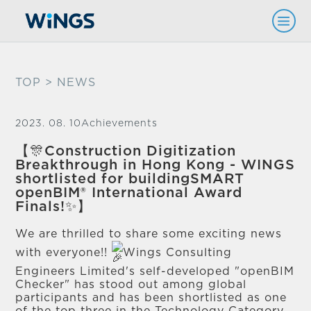
TOP
> NEWS
2023. 08. 10
Achievements
【🎊Construction Digitization
Breakthrough in Hong Kong - WINGS
shortlisted for buildingSMART
openBIM® International Award
Finals!✨】
We are thrilled to share some exciting news
with everyone!!
Wings Consulting
Engineers Limited's self-developed "openBIM
Checker" has stood out among global
participants and has been shortlisted as one