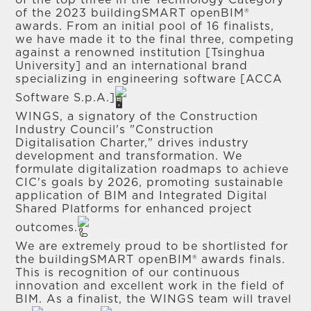
of the top three in the Technology Category
of the 2023 buildingSMART openBIM®
awards. From an initial pool of 16 finalists,
we have made it to the final three, competing
against a renowned institution [Tsinghua
University] and an international brand
specializing in engineering software [ACCA
Software S.p.A.]
WINGS, a signatory of the Construction
Industry Council's "Construction
Digitalisation Charter," drives industry
development and transformation. We
formulate digitalization roadmaps to achieve
CIC's goals by 2026, promoting sustainable
application of BIM and Integrated Digital
Shared Platforms for enhanced project
outcomes.
We are extremely proud to be shortlisted for
the buildingSMART openBIM® awards finals.
This is recognition of our continuous
innovation and excellent work in the field of
BIM. As a finalist, the WINGS team will travel