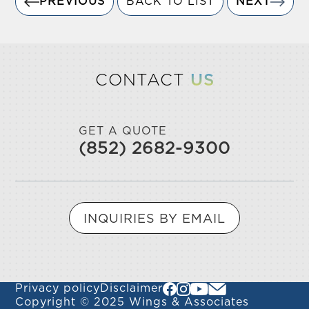
PREVIOUS
BACK TO LIST
NEXT
CONTACT
US
GET A QUOTE
(852) 2682-9300
INQUIRIES BY EMAIL
Privacy policy
Disclaimer
Copyright © 2025 Wings & Associates