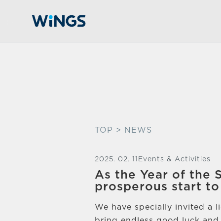
TOP
> NEWS
2025. 02. 11
Events & Activities
As the Year of the
prosperous start to
We have specially invited a 
bring endless good luck and