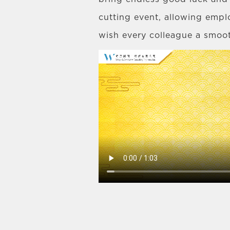
cutting event, allowing empl
wish every colleague a smoo