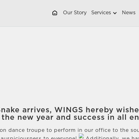
Our Story
Services
News
 Snake arrives, WINGS hereby wish
 the new year and success in all e
lion dance troupe to perform in our office to the s
 auspiciousness to everyone!
Additionally, we ha