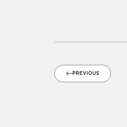
PREVIOUS