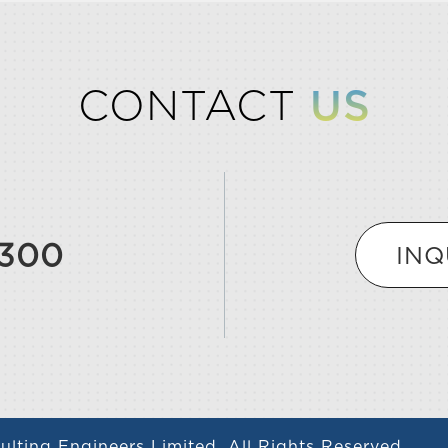
CONTACT
US
9300
INQ
lting Engineers Limited. All Rights Reserved.