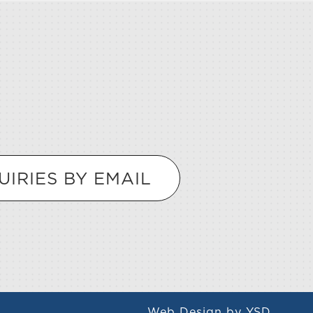
UIRIES BY EMAIL
Web Design
by YSD