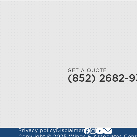
GET A QUOTE
(852) 2682-
Privacy policy
Disclaimer
Copyright © 2025 Wings & Associates Consu