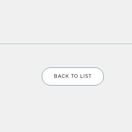
BACK TO LIST