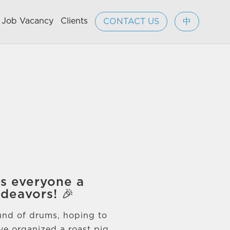
Job Vacancy
Clients
CONTACT US
中
es everyone a
ndeavors! 🎉
ound of drums, hoping to
ve organized a roast pig