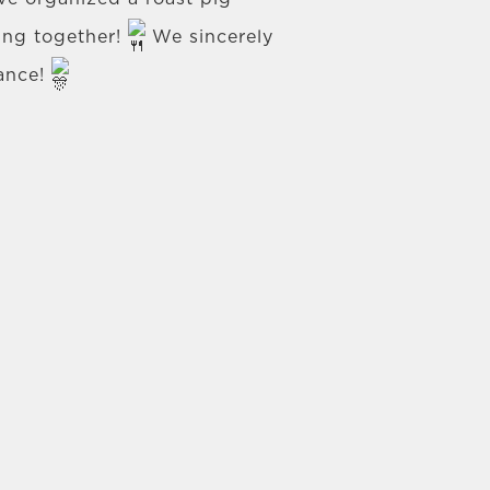
ring together!
We sincerely
dance!