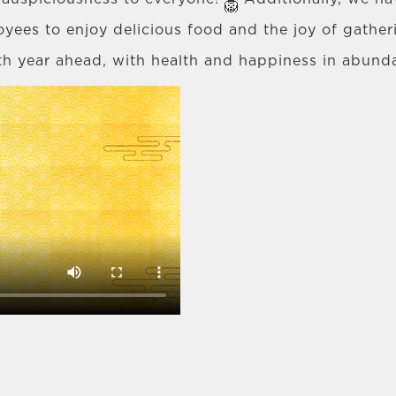
oyees to enjoy delicious food and the joy of gathe
th year ahead, with health and happiness in abun