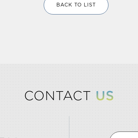
BACK TO LIST
CONTACT
US