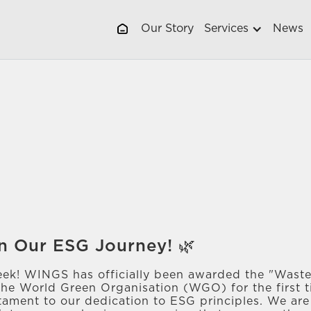
Our Story
Services
News
n Our ESG Journey! 🌿
eek! WINGS has officially been awarded the "Waste
the World Green Organisation (WGO) for the first t
estament to our dedication to ESG principles. We ar