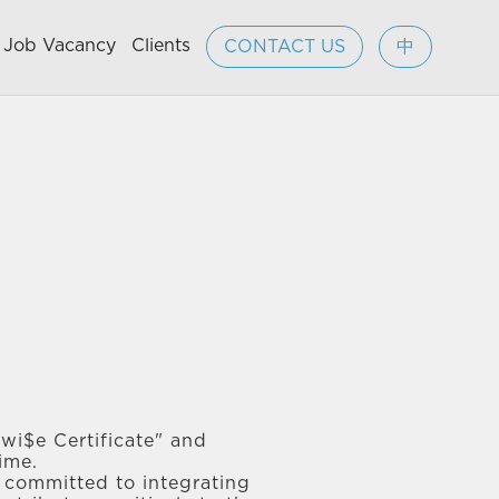
Job Vacancy
Clients
CONTACT US
中
wi$e Certificate" and
ime.
e committed to integrating