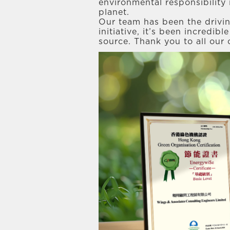
environmental responsibility 
planet.
Our team has been the drivi
initiative, it’s been incredib
source. Thank you to all our