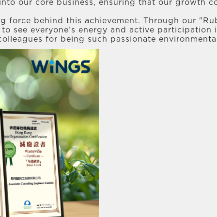
into our core business, ensuring that our growth co
ng force behind this achievement. Through our "Ru
le to see everyone’s energy and active participation
 colleagues for being such passionate environmenta