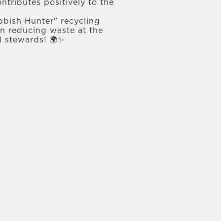
ntributes positively to the
bbish Hunter" recycling
 in reducing waste at the
l stewards! 🌍✨