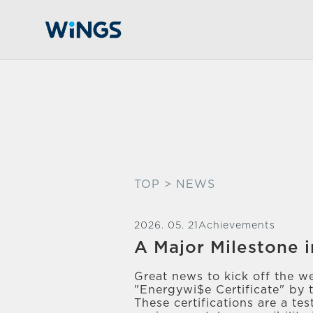
TOP
> NEWS
2026. 05. 21
Achievements
A Major Milestone i
Great news to kick off the w
"Energywi$e Certificate" by 
These certifications are a t