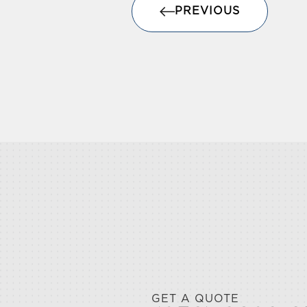
PREVIOUS
GET A QUOTE