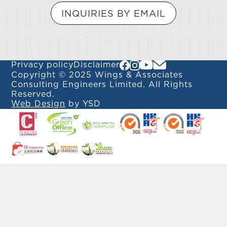
INQUIRIES BY EMAIL
Privacy policy
Disclaimer
Copyright © 2025 Wings & Associates
Consulting Engineers Limited. All Rights
Reserved.
Web Design
by YSD