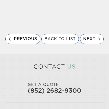
PREVIOUS
BACK TO LIST
NEXT
CONTACT
US
GET A QUOTE
(852) 2682-9300