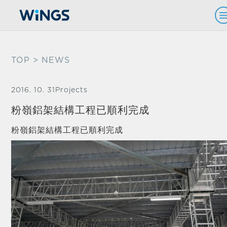
TOP
> NEWS
2016. 10. 31
Projects
粉嶺鋁架結構工程已順利完成
粉嶺鋁架結構工程已順利完成